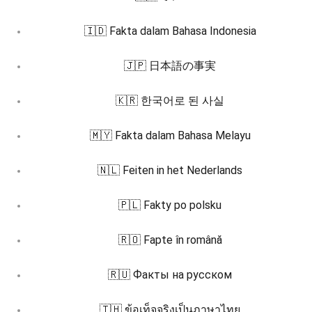
🇮🇩 Fakta dalam Bahasa Indonesia
🇯🇵 日本語の事実
🇰🇷 한국어로 된 사실
🇲🇾 Fakta dalam Bahasa Melayu
🇳🇱 Feiten in het Nederlands
🇵🇱 Fakty po polsku
🇷🇴 Fapte în română
🇷🇺 Факты на русском
🇹🇭 ข้อเท็จจริงเป็นภาษาไทย