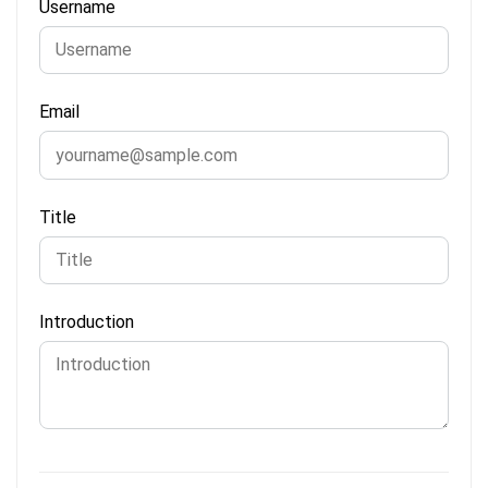
Username
Email
Title
Introduction