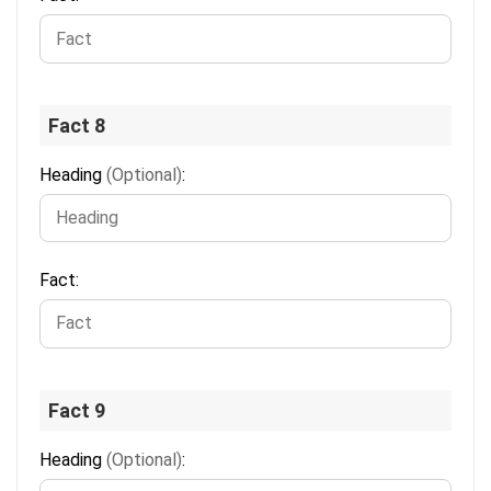
Fact 8
Heading
(Optional)
:
Fact:
Fact 9
Heading
(Optional)
: