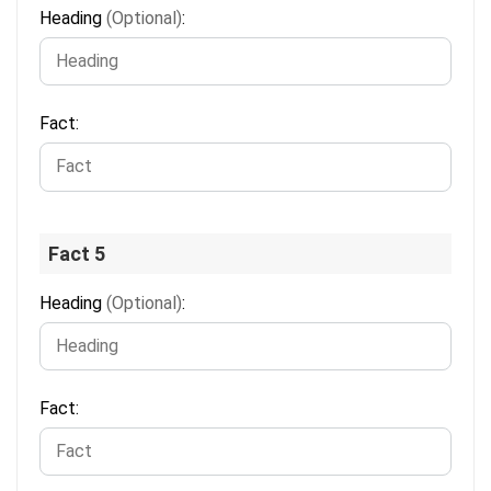
Heading
(Optional)
:
Fact:
Fact 5
Heading
(Optional)
:
Fact: