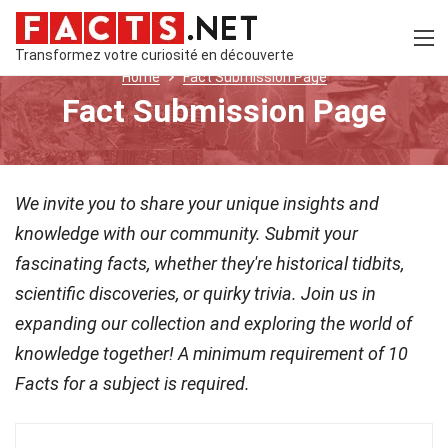
Transformez votre curiosité en découverte
Home
Fact Submission Page
Fact Submission Page
We invite you to share your unique insights and
knowledge with our community. Submit your
fascinating facts, whether they're historical tidbits,
scientific discoveries, or quirky trivia. Join us in
expanding our collection and exploring the world of
knowledge together! A minimum requirement of 10
Facts for a subject is required.