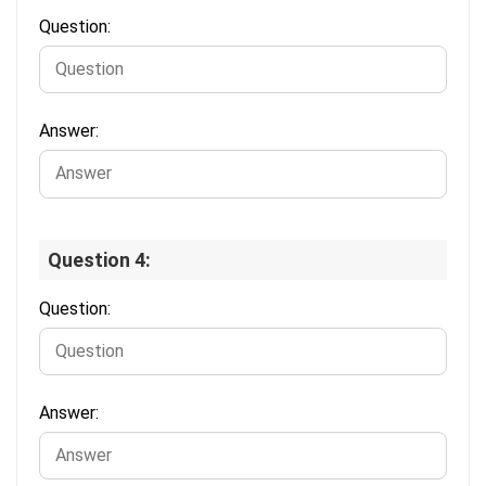
Question:
Answer:
Question 4:
Question:
Answer: