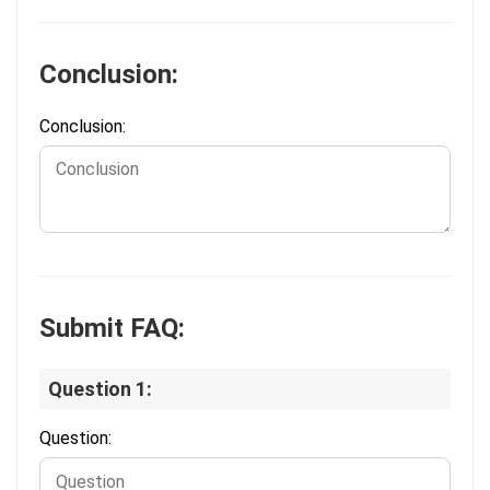
Conclusion:
Conclusion:
Submit FAQ:
Question 1:
Question: