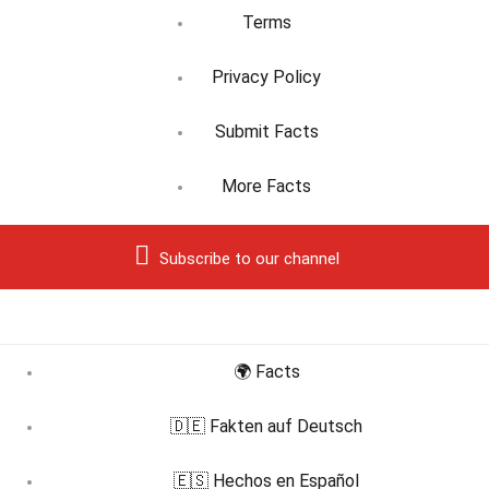
Terms
Privacy Policy
Submit Facts
More Facts
Subscribe to our channel
🌍 Facts
🇩🇪 Fakten auf Deutsch
🇪🇸 Hechos en Español