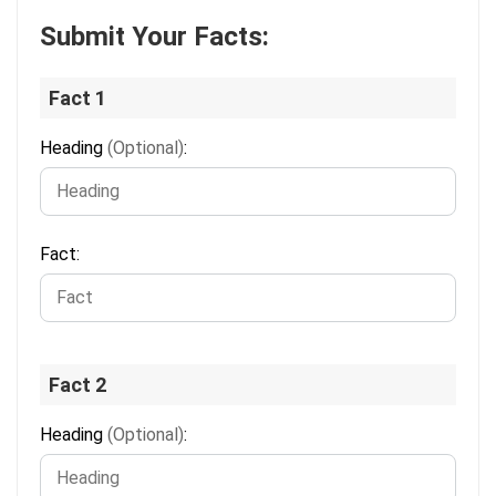
Submit Your Facts:
Fact 1
Heading
(Optional)
:
Fact:
Fact 2
Heading
(Optional)
: