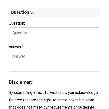
Question 5:
Question:
Answer:
Disclamer:
By submitting a fact to Facts.net, you acknowledge
that we reserve the right to reject any submission
that does not meet our requirements or guidelines.