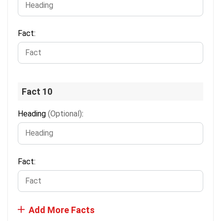
Fact:
Fact 10
Heading
(Optional)
:
Fact:
Add More Facts