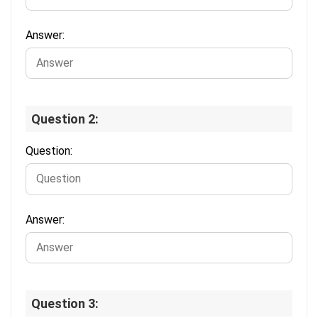
Answer:
Question 2:
Question:
Answer:
Question 3: