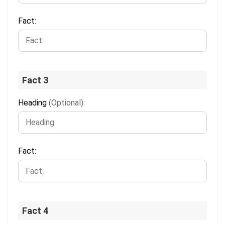
Fact:
Fact 3
Heading
(Optional)
:
Fact:
Fact 4