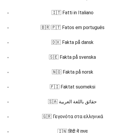
🇮🇹 Fatti in Italiano
🇧🇷 🇵🇹 Fatos em português
🇩🇰 Fakta på dansk
🇸🇪 Fakta på svenska
🇳🇴 Fakta på norsk
🇫🇮 Faktat suomeksi
🇸🇦 حقائق باللغة العربية
🇬🇷 Γεγονότα στα ελληνικά
🇮🇳 हिंदी में तथ्य