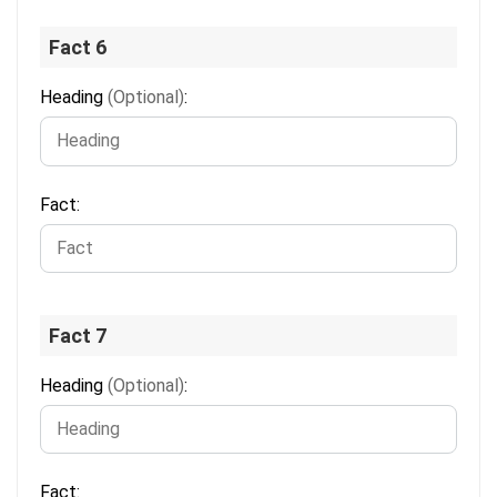
Fact 6
Heading
(Optional)
:
Fact:
Fact 7
Heading
(Optional)
:
Fact: