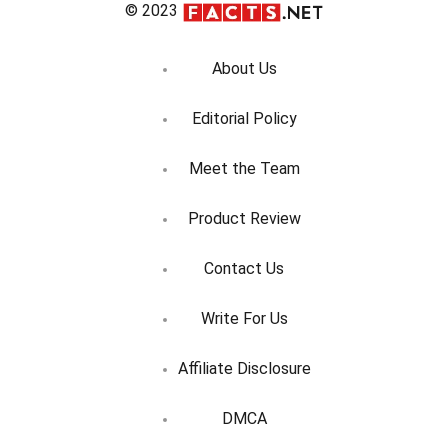
© 2023
About Us
Editorial Policy
Meet the Team
Product Review
Contact Us
Write For Us
Affiliate Disclosure
DMCA