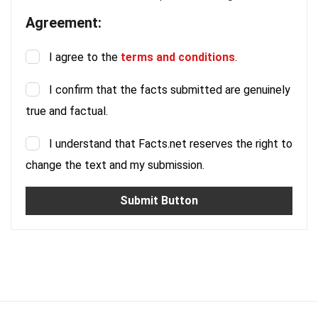
Agreement:
I agree to the
terms and conditions
.
I confirm that the facts submitted are genuinely
true and factual.
I understand that Facts.net reserves the right to
change the text and my submission.
Submit Button